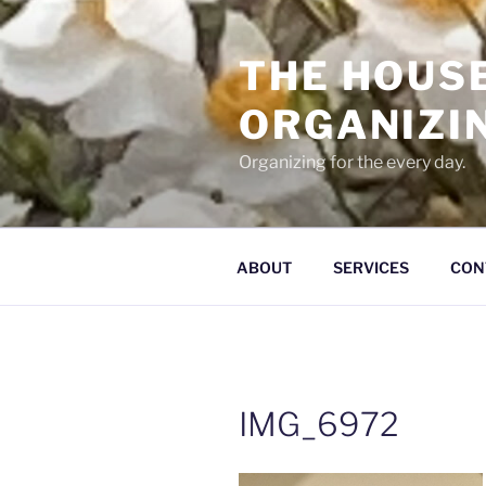
Skip
to
THE HOUS
content
ORGANIZI
Organizing for the every day.
ABOUT
SERVICES
CON
IMG_6972