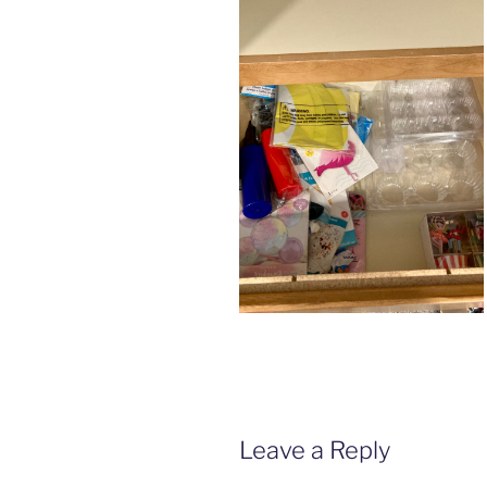
Leave a Reply