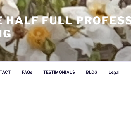
E HALF FULL PROFES
NG
TACT
FAQs
TESTIMONIALS
BLOG
Legal