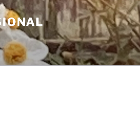
SIONAL