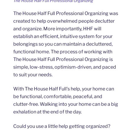
The House Half Full Professional Organizing
The House Half Full Professional Organizing was
created to help overwhelmed people declutter
and organize. More importantly, HHF will
establish an efficient, intuitive system for your
belongings so you can maintain a decluttered,
functional home. The process of working with
The House Half Full Professional Organizing is
simple, low-stress, optimism-driven, and paced
to suit your needs.
With The House Half Full’s help, your home can
be functional, comfortable, peaceful, and
clutter-free. Walking into your home can be a big
exhalation at the end of the day.
Could you use a little help getting organized?