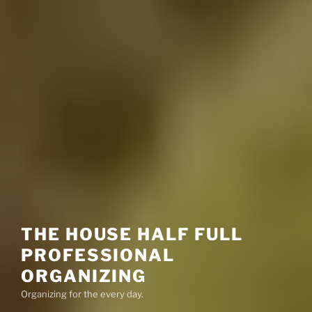
THE HOUSE HALF FULL
PROFESSIONAL
ORGANIZING
Organizing for the every day.