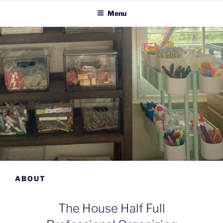
Menu
ABOUT
The House Half Full