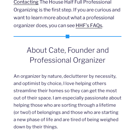
Contacting
The House Half Full Professional
Organizing is the first step. If you are curious and
want to learn more about what a professional
organizer does, you can see
HHF’s FAQs
.
About Cate, Founder and
Professional Organizer
An organizer by nature, declutterer by necessity,
and optimist by choice, I love helping others
streamline their homes so they can get the most
out of their space. I am especially passionate about
helping those who are sorting through a lifetime
(or two!) of belongings and those who are starting
a new phase of life and are tired of being weighed
down by their things.