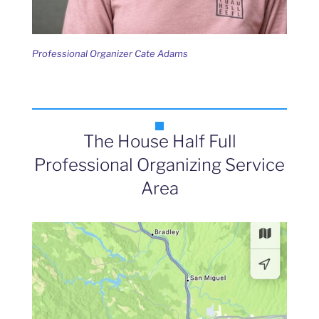
Professional Organizer Cate Adams
The House Half Full
Professional Organizing Service
Area