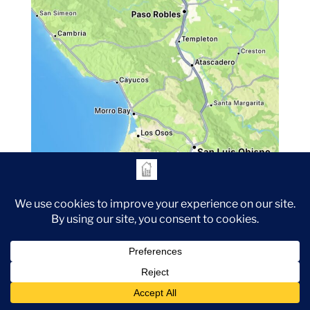
The House Half Full Professional Organizing operates
primarily in San Luis Obispo County (Paso Robles,
Cambria, Templeton, Creston, Atascadero, Cayucos, Santa