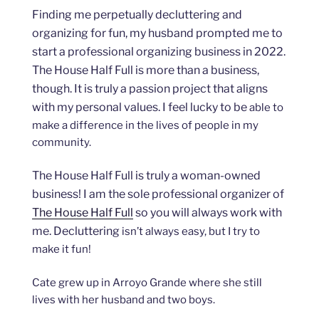
Finding me perpetually decluttering and
organizing for fun, my husband prompted me to
start a professional organizing business in 2022.
The House Half Full is more than a business,
though. It is truly a passion project that aligns
with my personal values. I feel lucky to be
able to
make a difference in the lives of people in my
community.
The House Half Full is truly a woman-owned
business! I am the sole professional organizer of
The House Half Full
so you will always work with
me. Decluttering
isn’t always easy, but I try to
make it fun!
Cate grew up in Arroyo Grande where she still
lives with her husband and two boys.