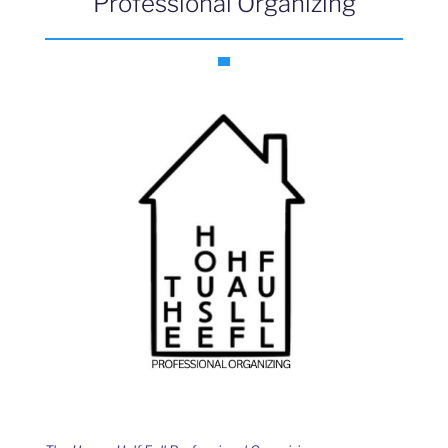
Professional Organizing