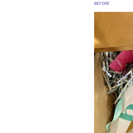
BEFORE