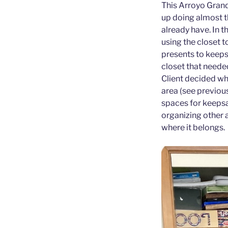
This Arroyo Grand
up doing almost t
already have. In t
using the closet 
presents to keeps
closet that neede
Client decided wha
area (see previous
spaces for keepsak
organizing other a
where it belongs.