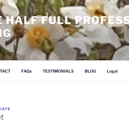
E HALF FULL PROFES
NG
TACT
FAQs
TESTIMONIALS
BLOG
Legal
CATE
et