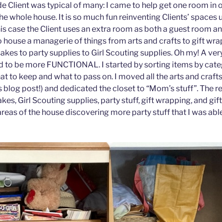
e Client was typical of many: I came to help get one room in
he whole house. It is so much fun reinventing Clients’ spaces 
his case the Client uses an extra room as both a guest room an
to house a managerie of things from arts and crafts to gift wr
akes to party supplies to Girl Scouting supplies. Oh my! A ver
d to be more FUNCTIONAL. I started by sorting items by categ
t to keep and what to pass on. I moved all the arts and crafts 
 blog post!) and dedicated the closet to “Mom’s stuff”. The r
es, Girl Scouting supplies, party stuff, gift wrapping, and gif
reas of the house discovering more party stuff that I was able