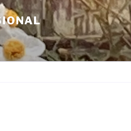
SIONAL