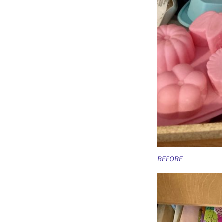
BEFORE