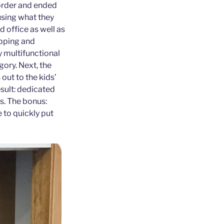
 order and ended
using what they
d office as well as
apping and
y multifunctional
ory. Next, the
out to the kids’
esult: dedicated
ts. The bonus:
 to quickly put