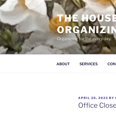
Skip
to
THE HOUS
content
ORGANIZI
Organizing for the every day.
ABOUT
SERVICES
CON
POSTED
APRIL 20, 2023
BY
ON
Office Clos