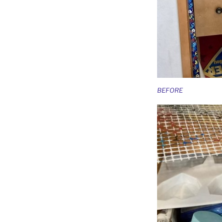
BEFORE