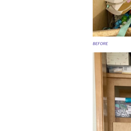
BEFORE