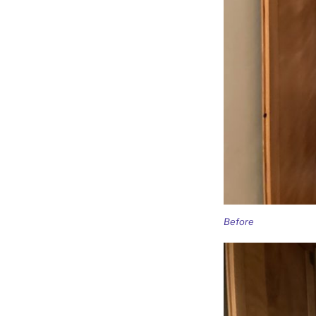
Before