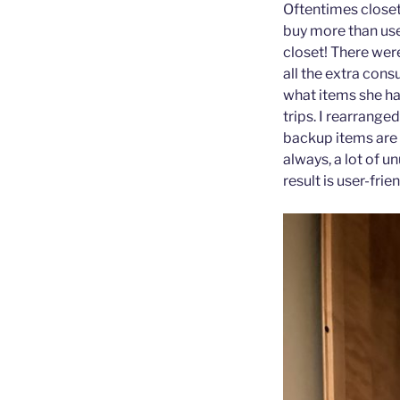
Oftentimes closet
buy more than use
closet! There wer
all the extra con
what items she ha
trips. I rearrange
backup items are e
always, a lot of 
result is user-frie