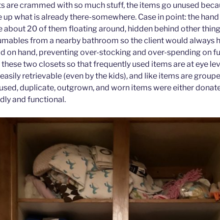
s are crammed with so much stuff, the items go unused becaus
 up what is already there-somewhere. Case in point: the hand 
e about 20 of them floating around, hidden behind other thing
sumables from a nearby bathroom so the client would always h
d on hand, preventing over-stocking and over-spending on f
d these two closets so that frequently used items are at eye le
asily retrievable (even by the kids), and like items are group
unused, duplicate, outgrown, and worn items were either donat
ndly and functional.