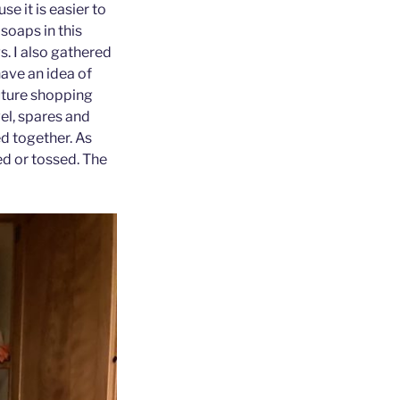
e it is easier to
soaps in this
s. I also gathered
ave an idea of
uture shopping
vel, spares and
ed together. As
ed or tossed. The