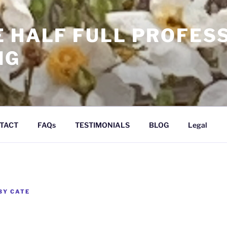
E HALF FULL PROFES
NG
TACT
FAQs
TESTIMONIALS
BLOG
Legal
BY
CATE