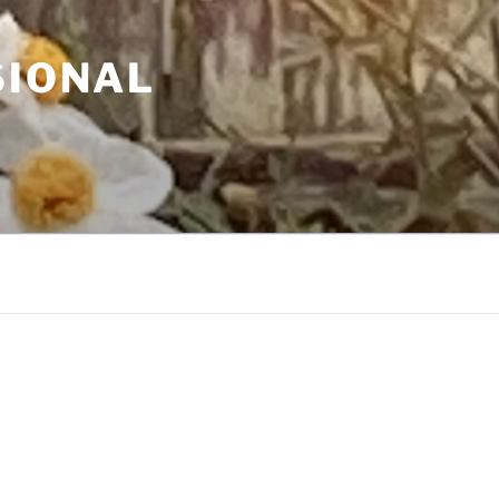
SIONAL