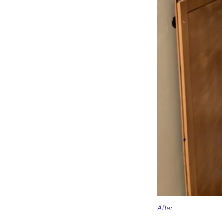
After