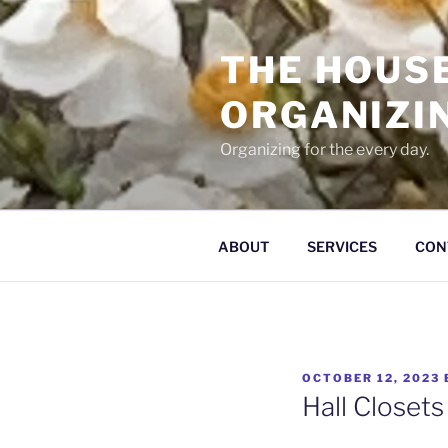
Skip
to
THE HOUS
content
ORGANIZI
Organizing for the every day.
ABOUT
SERVICES
CON
POSTED
OCTOBER 12, 2023
ON
Hall Closets