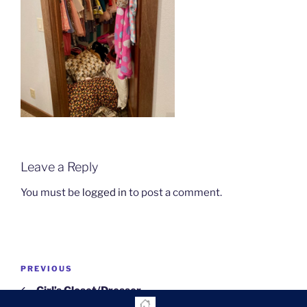
Leave a Reply
You must be
logged in
to post a comment.
Post
Previous
PREVIOUS
navigation
Post
Girl’s Closet/Dresser