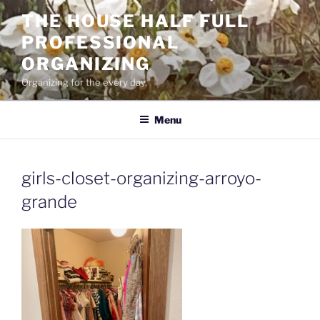
Skip
THE HOUSE HALF FULL
to
PROFESSIONAL
content
ORGANIZING
Organizing for the every day.
Menu
girls-closet-organizing-arroyo-
grande