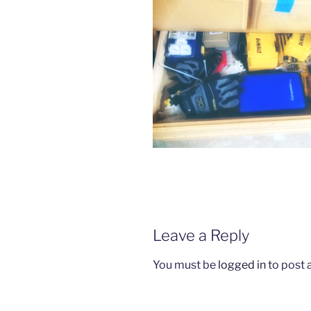
Leave a Reply
You must be
logged in
to post