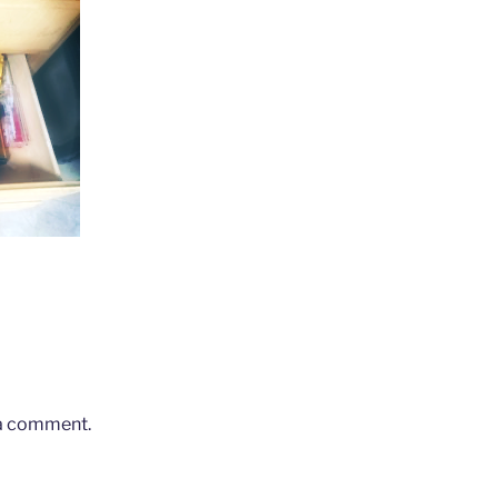
 a comment.