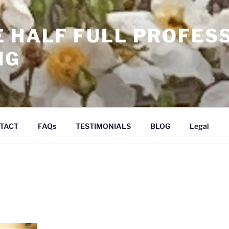
E HALF FULL PROFES
NG
TACT
FAQs
TESTIMONIALS
BLOG
Legal