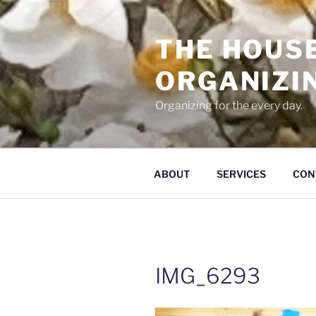
Skip
to
THE HOUS
content
ORGANIZI
Organizing for the every day.
ABOUT
SERVICES
CON
IMG_6293