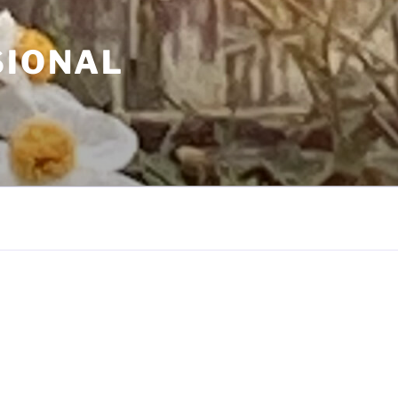
SIONAL