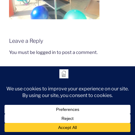
Leave a Reply
You must be
logged in
to post a comment.
instagram
Legal
Proudly powered by WordPress