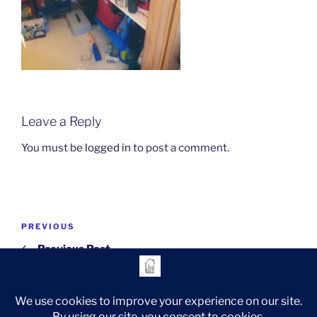
Leave a Reply
You must be
logged in
to post a comment.
Post
Previous
PREVIOUS
navigation
Post
Previous Post