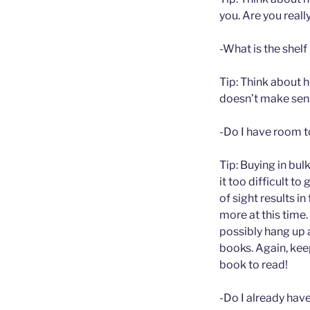
you. Are you reall
-What is the shelf 
Tip: Think about h
doesn’t make sense
-Do I have room to
Tip: Buying in bul
it too difficult t
of sight results i
more at this time.
possibly hang up 
books. Again, kee
book to read!
-Do I already hav