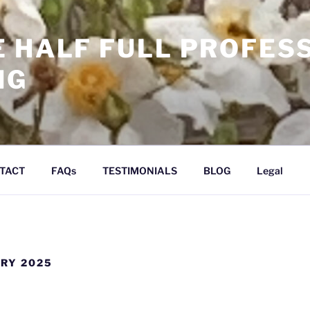
E HALF FULL PROFES
NG
TACT
FAQs
TESTIMONIALS
BLOG
Legal
RY 2025