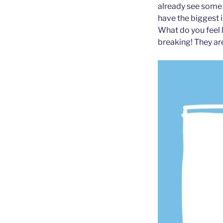
already see some b
have the biggest 
What do you feel 
breaking! They ar