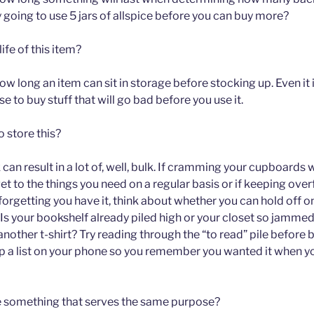
y going to use 5 jars of allspice before you can buy more?
life of this item?
ow long an item can sit in storage before stocking up. Even it is
 to buy stuff that will go bad before you use it.
 store this?
k can result in a lot of, well, bulk. If cramming your cupboards
o get to the things you need on a regular basis or if keeping ov
n forgetting you have it, think about whether you can hold off 
 Is your bookshelf already piled high or your closet so jamme
another t-shirt? Try reading through the “to read” pile before
p a list on your phone so you remember you wanted it when y
e something that serves the same purpose?