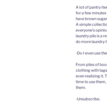
A lot of pantry i
for a few minute
have brown sugar.
A simple collectio
everyone’s opinio
laundry pile is a
do more laundry i
-Do I even use the
From piles of boo
clothing with tag
even realizing it. 
time to use them, 
them.
-Unsubscribe.