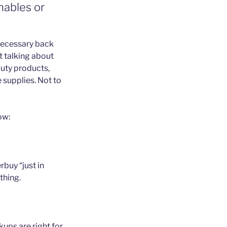
mables or
nnecessary back
t talking about
auty products,
 supplies. Not to
ow:
buy “just in
thing.
ups are right for