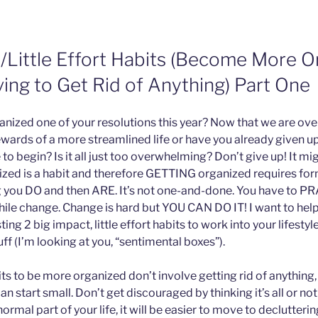
t/Little Effort Habits (Become More O
ing to Get Rid of Anything) Part One
anized one of your resolutions this year? Now that we are over
ewards of a more streamlined life or have you already given 
o begin? Is it all just too overwhelming? Don’t give up! It mig
zed is a habit and therefore GETTING organized requires for
g you DO and then ARE. It’s not one-and-done. You have to PRA
ile change. Change is hard but YOU CAN DO IT! I want to help
ing 2 big impact, little effort habits to work into your lifesty
uff (I’m looking at you, “sentimental boxes”).
s to be more organized don’t involve getting rid of anything,
an start small. Don’t get discouraged by thinking it’s all or no
rmal part of your life, it will be easier to move to declutteri