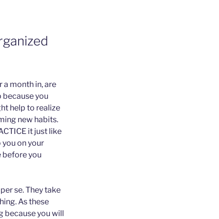
rganized
 a month in, are
up because you
ht help to realize
ming new habits.
CTICE it just like
 you on your
le before you
 per se. They take
thing. As these
ng because you will