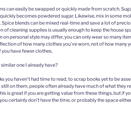
tems can easily be swapped or quickly made from scratch. Sug
s quickly becomes powdered sugar. Likewise, mix in some mo
 Spice blends can be mixed real-time and save a lot of precio
n of cleaning supplies is usually enough to keep the house sp
n on personal style may differ, you can only wear so many item
 reflection of how many clothes you’ve worn, not of how many y
f you have fewer clothes.
 similar one I already have?
ks you haven’t had time to read, to scrap books yet to be ass
s still on them, people often already have much of what they r
This is great if you are getting value from these things, but if 
you certainly don’t have the time, or probably the space eithe