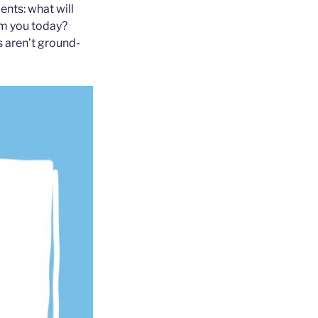
ents: what will
om you today?
s aren’t ground-