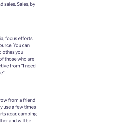
 sales. Sales, by
ia, focus efforts
source. You can
 clothes you
of those who are
tive from “I need
e”.
row from a friend
ly use a few times
ports gear, camping
ther and will be