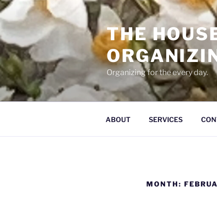
Skip
to
THE HOUS
content
ORGANIZI
Organizing for the every day.
ABOUT
SERVICES
CON
MONTH:
FEBRUA