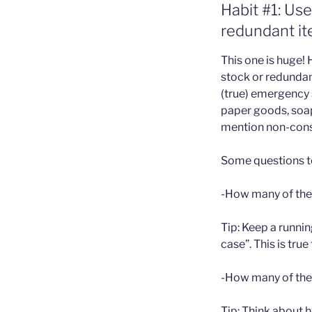
Habit #1: Us
redundant it
This one is huge!
stock or redundan
(true) emergency 
paper goods, soaps
mention non-consu
Some questions to
-How many of thes
Tip: Keep a runni
case”. This is tru
-How many of thes
Tip: Think about 