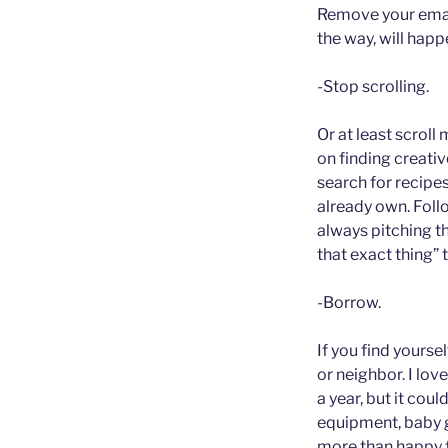
Remove your email
the way, will happ
-Stop scrolling.
Or at least scroll
on finding creativ
search for recipes
already own. Foll
always pitching t
that exact thing” 
-Borrow.
If you find yours
or neighbor. I lov
a year, but it cou
equipment, baby ge
more than happy f