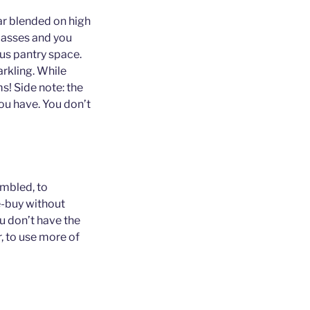
ar blended on high
lasses and you
us pantry space.
arkling. While
s! Side note: the
ou have. You don’t
embled, to
e-buy without
you don’t have the
r, to use more of