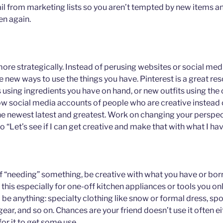
 from marketing lists so you aren’t tempted by new items and
en again.
 more strategically. Instead of perusing websites or social med
e new ways to use the things you have. Pinterest is a great re
 using ingredients you have on hand, or new outfits using the
ow social media accounts of people who are creative instead 
he newest latest and greatest. Work on changing your perspec
to “Let’s see if I can get creative and make that with what I hav
elf “needing” something, be creative with what you have or bor
e this especially for one-off kitchen appliances or tools you on
ld be anything: specialty clothing like snow or formal dress, s
ar, and so on. Chances are your friend doesn’t use it often ei
or it to get some use.