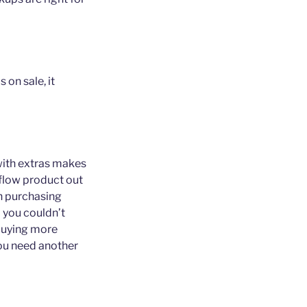
 on sale, it
 with extras makes
erflow product out
on purchasing
d you couldn’t
 buying more
ou need another