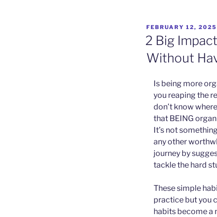
POSTED
FEBRUARY 12, 2025
ON
2 Big Impac
Without Hav
Is being more org
you reaping the r
don’t know where t
that BEING organi
It’s not somethin
any other worthwh
journey by suggest
tackle the hard st
These simple habit
practice but you c
habits become a no