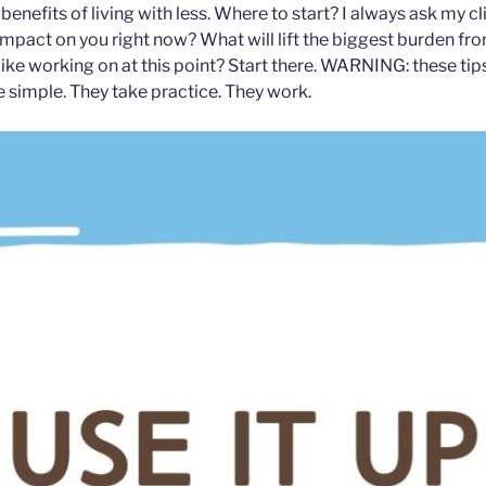
enefits of living with less. Where to start? I always ask my cli
impact on you right now? What will lift the biggest burden fr
like working on at this point? Start there. WARNING: these tip
e simple. They take practice. They work.