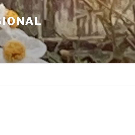
SIONAL