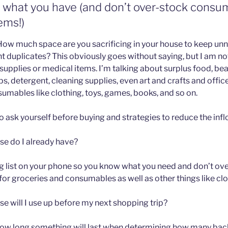
e what you have (and don’t over-stock consu
ems!)
 How much space are you sacrificing in your house to keep u
t duplicates? This obviously goes without saying, but I am no
supplies or medical items. I’m talking about surplus food, be
, detergent, cleaning supplies, even art and crafts and office
mables like clothing, toys, games, books, and so on.
 ask yourself before buying and strategies to reduce the infl
e do I already have?
ng list on your phone so you know what you need and don’t over
e for groceries and consumables as well as other things like clo
e will I use up before my next shopping trip?
how long something will last when determining how many back