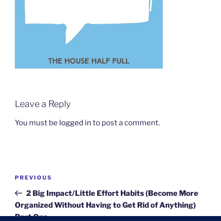
Leave a Reply
You must be
logged in
to post a comment.
Post
Previous
PREVIOUS
navigation
Post
2 Big Impact/Little Effort Habits (Become More
Organized Without Having to Get Rid of Anything)
Part One